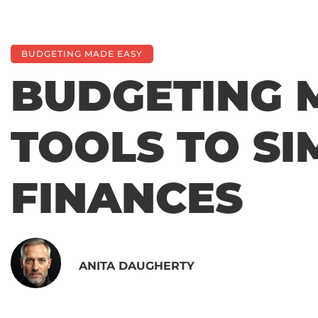
BUDGETING MADE EASY
BUDGETING 
TOOLS TO SI
FINANCES
ANITA DAUGHERTY