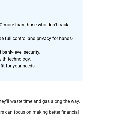
% more than those who don’t track
 full control and privacy for hands-
 bank-level security.
with technology.
fit for your needs.
hey’ll waste time and gas along the way.
rs can focus on making better financial