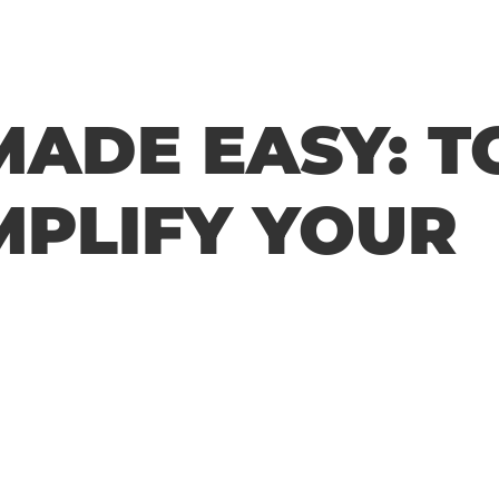
MADE EASY: T
MPLIFY YOUR