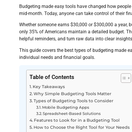
Budgeting made easy tools have changed how people m
mid-month. Today, anyone can take control of their fina
Whether someone earns $30,000 or $300,000 a year, bu
only 35% of Americans maintain a detailed budget. Th
helpful reminders, and turn raw data into clear insights
This guide covers the best types of budgeting made eas
individual needs and financial goals.
Table of Contents
Key Takeaways
Why Simple Budgeting Tools Matter
Types of Budgeting Tools to Consider
Mobile Budgeting Apps
Spreadsheet-Based Solutions
Features to Look for in a Budgeting Tool
How to Choose the Right Tool for Your Needs