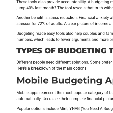
These tools also provide accountability. A budgeting m
jump 40% last month? The tool reveals that truth with
Another benefit is stress reduction. Financial anxiety
stressor for 72% of adults. A clear picture of income
Budgeting made easy tools also help couples and fa
numbers, which leads to fewer arguments and more pro
TYPES OF BUDGETING 
Different people need different solutions. Some prefe
Here’s a breakdown of the main options.
Mobile Budgeting 
Mobile apps represent the most popular category of b
automatically. Users see their complete financial pictur
Popular options include Mint, YNAB (You Need A Budget