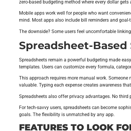
zero-based budgeting method where every dollar gets 
Mobile apps work well for people who want convenienc
mind. Most apps also include bill reminders and goal-t
The downside? Some users feel uncomfortable linking th
Spreadsheet-Based 
Spreadsheets remain a powerful budgeting made easy to
templates. Users can customize every formula, categor
This approach requires more manual work. Someone mus
valuable. Typing each expense creates awareness that
Spreadsheets also offer privacy advantages. No third p
For tech-savvy users, spreadsheets can become sophis
goals. The flexibility is unmatched by any app.
FEATURES TO LOOK FO