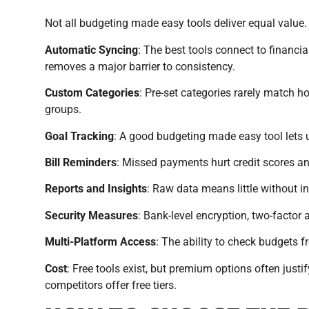
Not all budgeting made easy tools deliver equal value.
Automatic Syncing
: The best tools connect to financi
removes a major barrier to consistency.
Custom Categories
: Pre-set categories rarely match 
groups.
Goal Tracking
: A good budgeting made easy tool lets u
Bill Reminders
: Missed payments hurt credit scores and
Reports and Insights
: Raw data means little without i
Security Measures
: Bank-level encryption, two-factor
Multi-Platform Access
: The ability to check budgets f
Cost
: Free tools exist, but premium options often just
competitors offer free tiers.