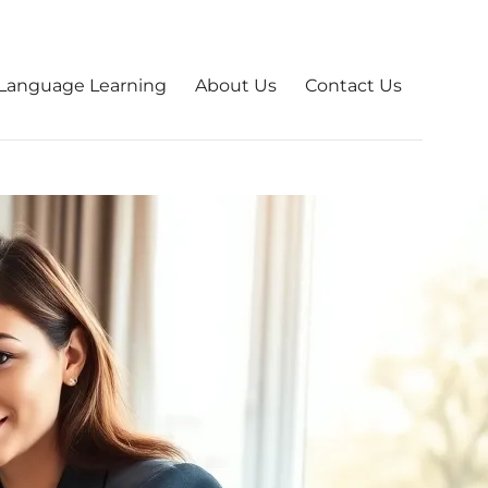
Language Learning
About Us
Contact Us