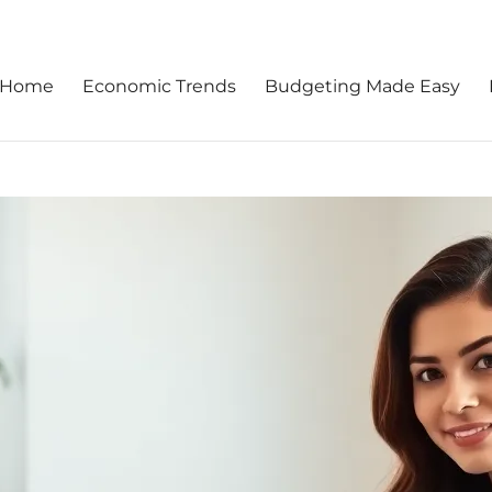
Home
Economic Trends
Budgeting Made Easy