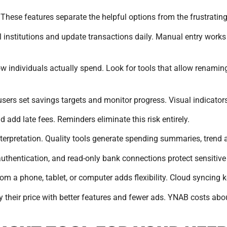
 These features separate the helpful options from the frustratin
al institutions and update transactions daily. Manual entry work
how individuals actually spend. Look for tools that allow renami
sers set savings targets and monitor progress. Visual indicators
 add late fees. Reminders eliminate this risk entirely.
nterpretation. Quality tools generate spending summaries, trend
 authentication, and read-only bank connections protect sensitive
rom a phone, tablet, or computer adds flexibility. Cloud syncing 
ify their price with better features and fewer ads. YNAB costs a