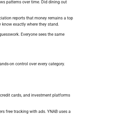
ws patterns over time. Did dining out
ciation reports that money remains a top
ey know exactly where they stand.
guesswork. Everyone sees the same
ands-on control over every category.
credit cards, and investment platforms
rs free tracking with ads. YNAB uses a