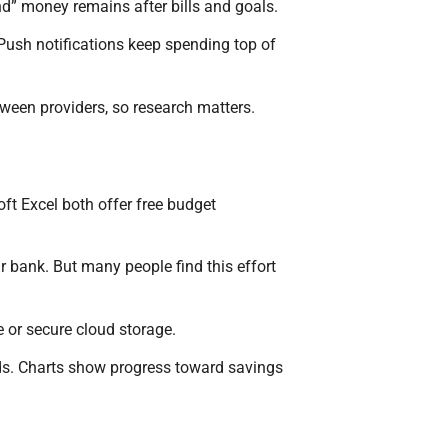
” money remains after bills and goals.
ush notifications keep spending top of
tween providers, so research matters.
t Excel both offer free budget
bank. But many people find this effort
e or secure cloud storage.
nds. Charts show progress toward savings