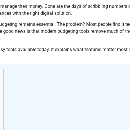
anage their money. Gone are the days of scribbling numbers on
nces with the right digital solution.
dgeting remains essential. The problem? Most people find it te
e good news is that modern budgeting tools remove much of the 
.
y tools available today. It explains what features matter most 