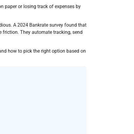
 paper or losing track of expenses by
dious. A 2024 Bankrate survey found that
friction. They automate tracking, send
and how to pick the right option based on