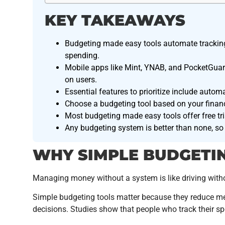
KEY TAKEAWAYS
Budgeting made easy tools automate tracking
spending.
Mobile apps like Mint, YNAB, and PocketGuard
on users.
Essential features to prioritize include automa
Choose a budgeting tool based on your financi
Most budgeting made easy tools offer free tria
Any budgeting system is better than none, so 
WHY SIMPLE BUDGETI
Managing money without a system is like driving withou
Simple budgeting tools matter because they reduce men
decisions. Studies show that people who track their 