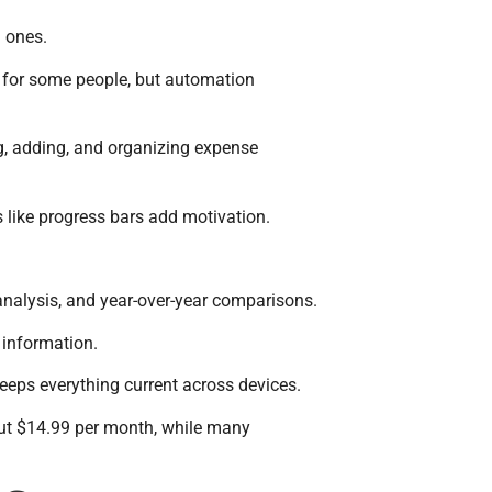
g ones.
s for some people, but automation
ng, adding, and organizing expense
 like progress bars add motivation.
 analysis, and year-over-year comparisons.
 information.
keeps everything current across devices.
bout $14.99 per month, while many