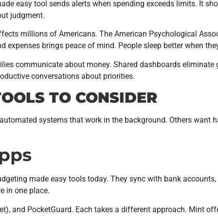
ade easy tool sends alerts when spending exceeds limits. It sho
out judgment.
 affects millions of Americans. The American Psychological Asso
 and expenses brings peace of mind. People sleep better when th
milies communicate about money. Shared dashboards eliminate 
ductive conversations about priorities.
TOOLS TO CONSIDER
r automated systems that work in the background. Others want h
Apps
udgeting made easy tools today. They sync with bank accounts, 
e in one place.
), and PocketGuard. Each takes a different approach. Mint offe