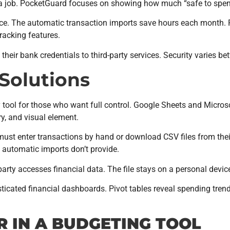
a job. PocketGuard focuses on showing how much “safe to spend
e. The automatic transaction imports save hours each month. P
racking features.
eir bank credentials to third-party services. Security varies be
Solutions
ol for those who want full control. Google Sheets and Microsof
y, and visual element.
t enter transactions by hand or download CSV files from their 
 automatic imports don’t provide.
arty accesses financial data. The file stays on a personal devic
ticated financial dashboards. Pivot tables reveal spending tre
R IN A BUDGETING TOOL