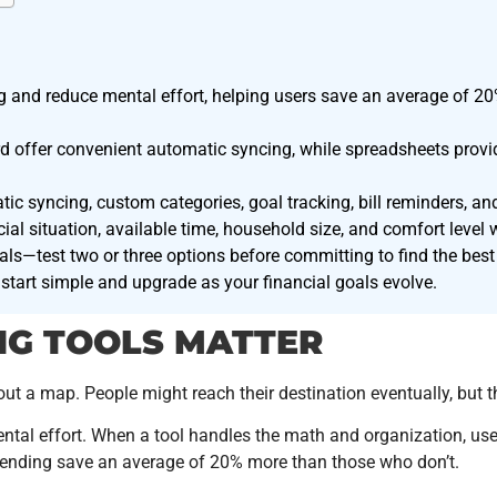
 and reduce mental effort, helping users save an average of 20
 offer convenient automatic syncing, while spreadsheets provide
tic syncing, custom categories, goal tracking, bill reminders, and
al situation, available time, household size, and comfort level 
ls—test two or three options before committing to find the best 
start simple and upgrade as your financial goals evolve.
NG TOOLS MATTER
t a map. People might reach their destination eventually, but t
tal effort. When a tool handles the math and organization, use
spending save an average of 20% more than those who don’t.