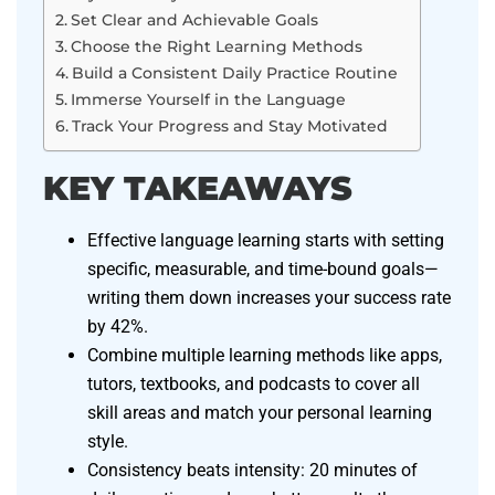
Set Clear and Achievable Goals
Choose the Right Learning Methods
Build a Consistent Daily Practice Routine
Immerse Yourself in the Language
Track Your Progress and Stay Motivated
KEY TAKEAWAYS
Effective language learning starts with setting
specific, measurable, and time-bound goals—
writing them down increases your success rate
by 42%.
Combine multiple learning methods like apps,
tutors, textbooks, and podcasts to cover all
skill areas and match your personal learning
style.
Consistency beats intensity: 20 minutes of