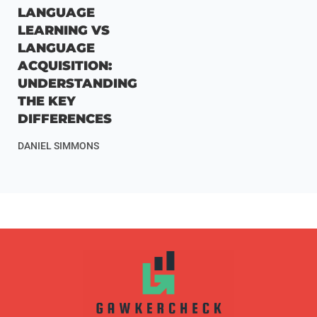
LANGUAGE
LEARNING VS
LANGUAGE
ACQUISITION:
UNDERSTANDING
THE KEY
DIFFERENCES
DANIEL SIMMONS