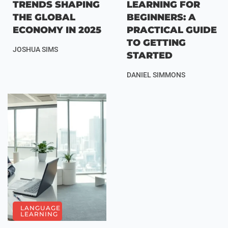
TRENDS SHAPING
LEARNING FOR
THE GLOBAL
BEGINNERS: A
ECONOMY IN 2025
PRACTICAL GUIDE
TO GETTING
JOSHUA SIMS
STARTED
DANIEL SIMMONS
LANGUAGE
LEARNING