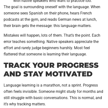
with native speakers who want to practice too.
The goal is surrounding oneself with the language. When
someone sees Spanish on their phone, hears French
podcasts at the gym, and reads German news at lunch,
their brain gets the message: this language matters.
Mistakes will happen, lots of them. That’s the point. Each
error teaches something. Native speakers appreciate the
effort and rarely judge beginners harshly. Most feel
flattered that someone is learning their language.
TRACK YOUR PROGRESS
AND STAY MOTIVATED
Language learning is a marathon, not a sprint. Progress
often feels invisible. Someone might study for months and
still struggle with basic conversations. This is normal, and
it’s why tracking matters.