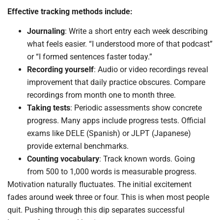
Effective tracking methods include:
Journaling
: Write a short entry each week describing
what feels easier. “I understood more of that podcast”
or “I formed sentences faster today.”
Recording yourself
: Audio or video recordings reveal
improvement that daily practice obscures. Compare
recordings from month one to month three.
Taking tests
: Periodic assessments show concrete
progress. Many apps include progress tests. Official
exams like DELE (Spanish) or JLPT (Japanese)
provide external benchmarks.
Counting vocabulary
: Track known words. Going
from 500 to 1,000 words is measurable progress.
Motivation naturally fluctuates. The initial excitement
fades around week three or four. This is when most people
quit. Pushing through this dip separates successful