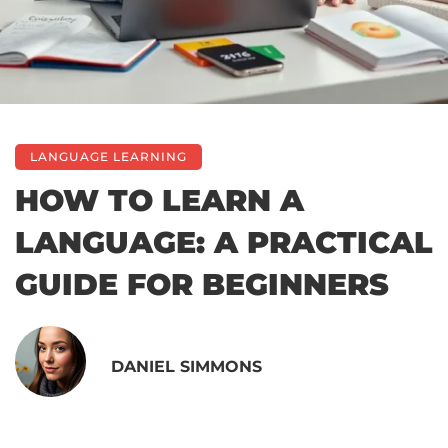
LANGUAGE LEARNING
HOW TO LEARN A
LANGUAGE: A PRACTICAL
GUIDE FOR BEGINNERS
DANIEL SIMMONS