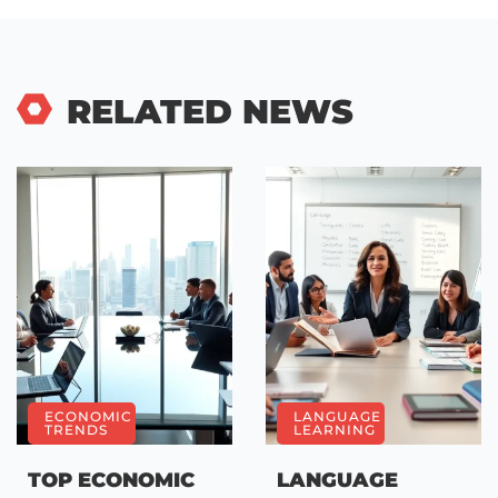
RELATED NEWS
ECONOMIC
LANGUAGE
TRENDS
LEARNING
TOP ECONOMIC
LANGUAGE