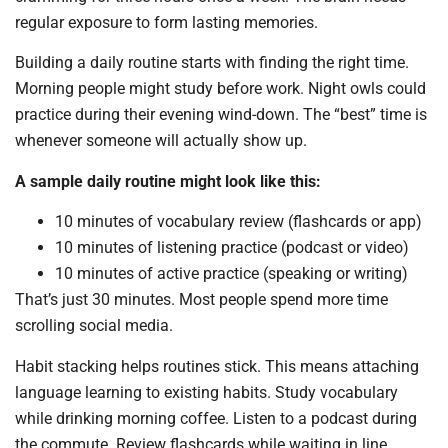
regular exposure to form lasting memories.
Building a daily routine starts with finding the right time.
Morning people might study before work. Night owls could
practice during their evening wind-down. The “best” time is
whenever someone will actually show up.
A sample daily routine might look like this:
10 minutes of vocabulary review (flashcards or app)
10 minutes of listening practice (podcast or video)
10 minutes of active practice (speaking or writing)
That’s just 30 minutes. Most people spend more time
scrolling social media.
Habit stacking helps routines stick. This means attaching
language learning to existing habits. Study vocabulary
while drinking morning coffee. Listen to a podcast during
the commute. Review flashcards while waiting in line.