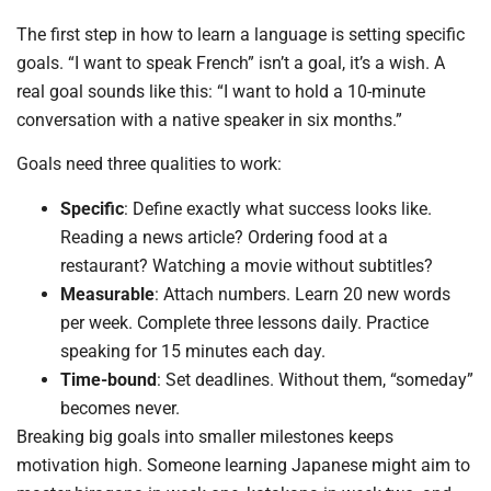
The first step in how to learn a language is setting specific
goals. “I want to speak French” isn’t a goal, it’s a wish. A
real goal sounds like this: “I want to hold a 10-minute
conversation with a native speaker in six months.”
Goals need three qualities to work:
Specific
: Define exactly what success looks like.
Reading a news article? Ordering food at a
restaurant? Watching a movie without subtitles?
Measurable
: Attach numbers. Learn 20 new words
per week. Complete three lessons daily. Practice
speaking for 15 minutes each day.
Time-bound
: Set deadlines. Without them, “someday”
becomes never.
Breaking big goals into smaller milestones keeps
motivation high. Someone learning Japanese might aim to