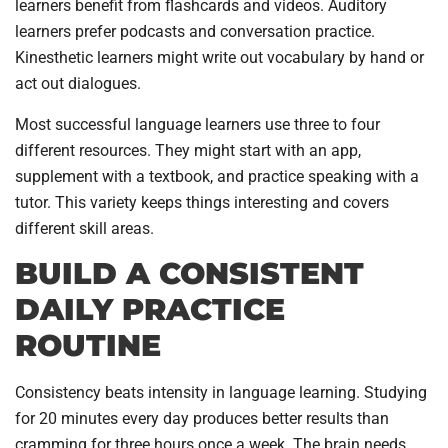
learners benefit from flashcards and videos. Auditory
learners prefer podcasts and conversation practice.
Kinesthetic learners might write out vocabulary by hand or
act out dialogues.
Most successful language learners use three to four
different resources. They might start with an app,
supplement with a textbook, and practice speaking with a
tutor. This variety keeps things interesting and covers
different skill areas.
BUILD A CONSISTENT
DAILY PRACTICE
ROUTINE
Consistency beats intensity in language learning. Studying
for 20 minutes every day produces better results than
cramming for three hours once a week. The brain needs