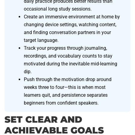
daily practice produces better results than
occasional long study sessions.
Create an immersive environment at home by
changing device settings, watching content,
and finding conversation partners in your
target language.
Track your progress through journaling,
recordings, and vocabulary counts to stay
motivated during the inevitable mid-learning
dip.
Push through the motivation drop around
weeks three to four—this is when most
learners quit, and persistence separates
beginners from confident speakers.
SET CLEAR AND
ACHIEVABLE GOALS