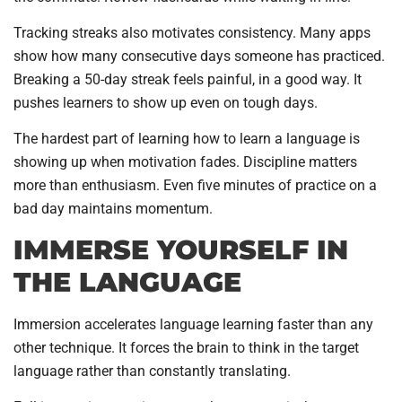
Tracking streaks also motivates consistency. Many apps
show how many consecutive days someone has practiced.
Breaking a 50-day streak feels painful, in a good way. It
pushes learners to show up even on tough days.
The hardest part of learning how to learn a language is
showing up when motivation fades. Discipline matters
more than enthusiasm. Even five minutes of practice on a
bad day maintains momentum.
IMMERSE YOURSELF IN
THE LANGUAGE
Immersion accelerates language learning faster than any
other technique. It forces the brain to think in the target
language rather than constantly translating.