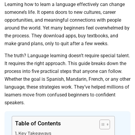
Learning how to learn a language effectively can change
someone’s life. It opens doors to new cultures, career
opportunities, and meaningful connections with people
around the world. Yet many beginners feel overwhelmed by
the process. They download apps, buy textbooks, and
make grand plans, only to quit after a few weeks.
The truth? Language learning doesn’t require special talent.
It requires the right approach. This guide breaks down the
process into five practical steps that anyone can follow.
Whether the goal is Spanish, Mandarin, French, or any other
language, these strategies work. They’ve helped millions of
learners move from confused beginners to confident
speakers.
Table of Contents
Key Takeaways