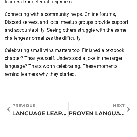
learners from eternal beginners.
Connecting with a community helps. Online forums,
Discord servers, and local meetup groups provide support
and accountability. Seeing others struggle with the same
challenges normalizes the difficulty.
Celebrating small wins matters too. Finished a textbook
chapter? Treat yourself. Understood a joke in the target
language? That’s worth celebrating. These moments
remind learners why they started.
PREVIOUS
NEXT
LANGUAGE LEARNING TOOLS: A GUIDE TO EFFECTIVE OPTIONS FOR EVERY LEARNER
PROVEN LANGUAGE LEARNING TECHNIQUES THAT ACTUALLY WORK