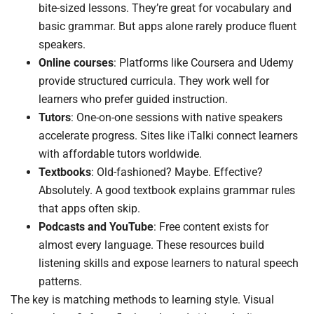
bite-sized lessons. They’re great for vocabulary and
basic grammar. But apps alone rarely produce fluent
speakers.
Online courses
: Platforms like Coursera and Udemy
provide structured curricula. They work well for
learners who prefer guided instruction.
Tutors
: One-on-one sessions with native speakers
accelerate progress. Sites like iTalki connect learners
with affordable tutors worldwide.
Textbooks
: Old-fashioned? Maybe. Effective?
Absolutely. A good textbook explains grammar rules
that apps often skip.
Podcasts and YouTube
: Free content exists for
almost every language. These resources build
listening skills and expose learners to natural speech
patterns.
The key is matching methods to learning style. Visual