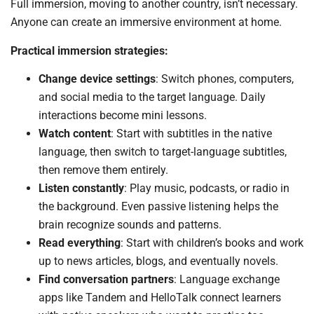
Full immersion, moving to another country, isn’t necessary.
Anyone can create an immersive environment at home.
Practical immersion strategies:
Change device settings
: Switch phones, computers,
and social media to the target language. Daily
interactions become mini lessons.
Watch content
: Start with subtitles in the native
language, then switch to target-language subtitles,
then remove them entirely.
Listen constantly
: Play music, podcasts, or radio in
the background. Even passive listening helps the
brain recognize sounds and patterns.
Read everything
: Start with children’s books and work
up to news articles, blogs, and eventually novels.
Find conversation partners
: Language exchange
apps like Tandem and HelloTalk connect learners