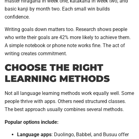
master hiragana in week one, katakana in week two, and
basic kanji by month two. Each small win builds
confidence.
Writing goals down matters too. Research shows people
who write their goals are 42% more likely to achieve them.
A simple notebook or phone note works fine. The act of
writing creates commitment.
CHOOSE THE RIGHT
LEARNING METHODS
Not all language learning methods work equally well. Some
people thrive with apps. Others need structured classes.
The best approach usually combines several methods.
Popular options include:
Language apps
: Duolingo, Babbel, and Busuu offer