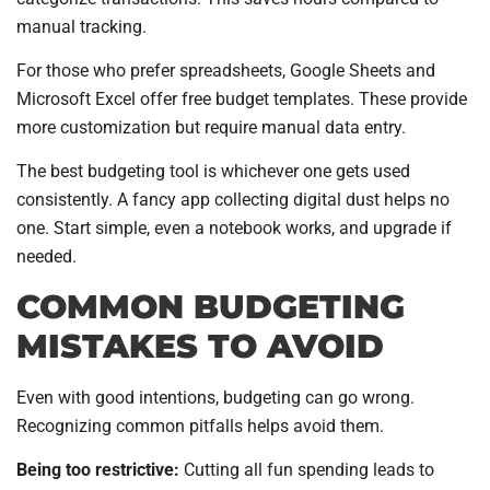
manual tracking.
For those who prefer spreadsheets, Google Sheets and
Microsoft Excel offer free budget templates. These provide
more customization but require manual data entry.
The best budgeting tool is whichever one gets used
consistently. A fancy app collecting digital dust helps no
one. Start simple, even a notebook works, and upgrade if
needed.
COMMON BUDGETING
MISTAKES TO AVOID
Even with good intentions, budgeting can go wrong.
Recognizing common pitfalls helps avoid them.
Being too restrictive:
Cutting all fun spending leads to