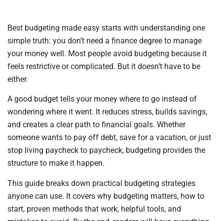
Best budgeting made easy starts with understanding one
simple truth: you don’t need a finance degree to manage
your money well. Most people avoid budgeting because it
feels restrictive or complicated. But it doesn’t have to be
either.
A good budget tells your money where to go instead of
wondering where it went. It reduces stress, builds savings,
and creates a clear path to financial goals. Whether
someone wants to pay off debt, save for a vacation, or just
stop living paycheck to paycheck, budgeting provides the
structure to make it happen.
This guide breaks down practical budgeting strategies
anyone can use. It covers why budgeting matters, how to
start, proven methods that work, helpful tools, and