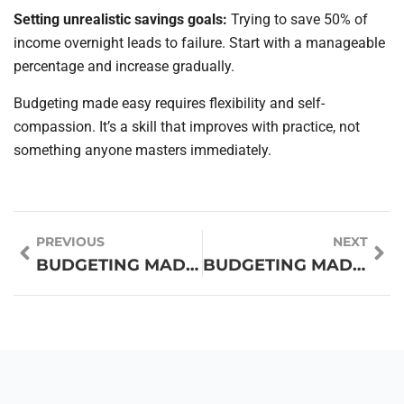
Setting unrealistic savings goals:
Trying to save 50% of
income overnight leads to failure. Start with a manageable
percentage and increase gradually.
Budgeting made easy requires flexibility and self-
compassion. It’s a skill that improves with practice, not
something anyone masters immediately.
PREVIOUS
NEXT
BUDGETING MADE EASY FOR BEGINNERS
BUDGETING MADE EASY: SIMPLE TECHNIQUES FOR FINANCIAL SUCCESS