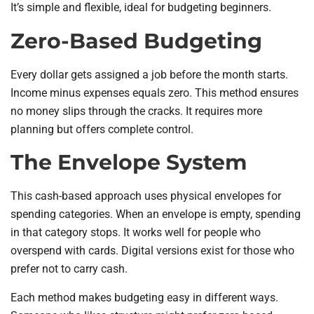
It’s simple and flexible, ideal for budgeting beginners.
Zero-Based Budgeting
Every dollar gets assigned a job before the month starts.
Income minus expenses equals zero. This method ensures
no money slips through the cracks. It requires more
planning but offers complete control.
The Envelope System
This cash-based approach uses physical envelopes for
spending categories. When an envelope is empty, spending
in that category stops. It works well for people who
overspend with cards. Digital versions exist for those who
prefer not to carry cash.
Each method makes budgeting easy in different ways.