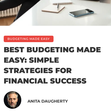
BUDGETING MADE EASY
BEST BUDGETING MADE
EASY: SIMPLE
STRATEGIES FOR
FINANCIAL SUCCESS
ANITA DAUGHERTY