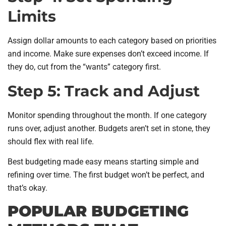
Limits
Assign dollar amounts to each category based on priorities
and income. Make sure expenses don’t exceed income. If
they do, cut from the “wants” category first.
Step 5: Track and Adjust
Monitor spending throughout the month. If one category
runs over, adjust another. Budgets aren’t set in stone, they
should flex with real life.
Best budgeting made easy means starting simple and
refining over time. The first budget won’t be perfect, and
that’s okay.
POPULAR BUDGETING