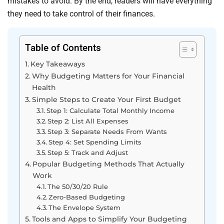
mistakes to avoid. By the end, readers will have everything
they need to take control of their finances.
Table of Contents
Key Takeaways
Why Budgeting Matters for Your Financial
Health
Simple Steps to Create Your First Budget
Step 1: Calculate Total Monthly Income
Step 2: List All Expenses
Step 3: Separate Needs From Wants
Step 4: Set Spending Limits
Step 5: Track and Adjust
Popular Budgeting Methods That Actually
Work
The 50/30/20 Rule
Zero-Based Budgeting
The Envelope System
Tools and Apps to Simplify Your Budgeting