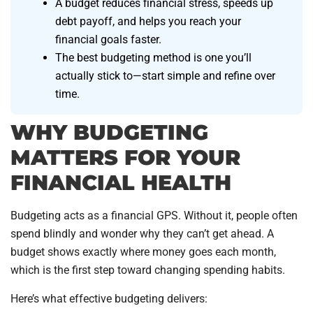
A budget reduces financial stress, speeds up
debt payoff, and helps you reach your
financial goals faster.
The best budgeting method is one you’ll
actually stick to—start simple and refine over
time.
WHY BUDGETING
MATTERS FOR YOUR
FINANCIAL HEALTH
Budgeting acts as a financial GPS. Without it, people often
spend blindly and wonder why they can’t get ahead. A
budget shows exactly where money goes each month,
which is the first step toward changing spending habits.
Here’s what effective budgeting delivers: