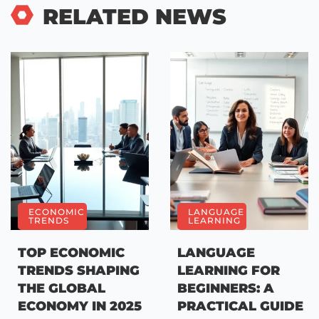
RELATED NEWS
ECONOMIC
LANGUAGE
TRENDS
LEARNING
TOP ECONOMIC
LANGUAGE
TRENDS SHAPING
LEARNING FOR
THE GLOBAL
BEGINNERS: A
ECONOMY IN 2025
PRACTICAL GUIDE