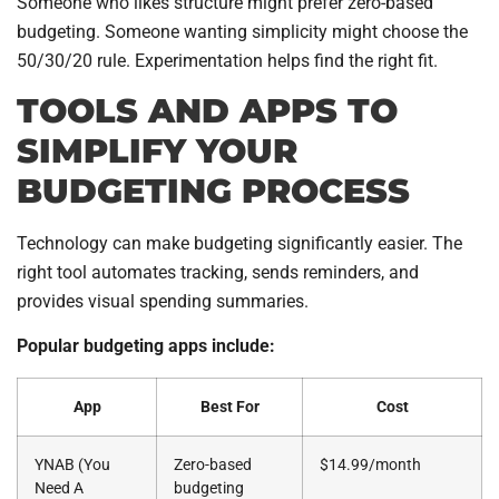
Someone who likes structure might prefer zero-based
budgeting. Someone wanting simplicity might choose the
50/30/20 rule. Experimentation helps find the right fit.
TOOLS AND APPS TO
SIMPLIFY YOUR
BUDGETING PROCESS
Technology can make budgeting significantly easier. The
right tool automates tracking, sends reminders, and
provides visual spending summaries.
Popular budgeting apps include:
App
Best For
Cost
YNAB (You
Zero-based
$14.99/month
Need A
budgeting