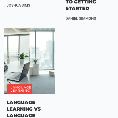
TO GETTING
JOSHUA SIMS
STARTED
DANIEL SIMMONS
LANGUAGE
LEARNING
LANGUAGE
LEARNING VS
LANGUAGE