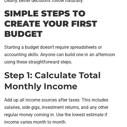
clearly, better decisions follow naturally.
SIMPLE STEPS TO
CREATE YOUR FIRST
BUDGET
Starting a budget doesn’t require spreadsheets or
accounting skills. Anyone can build one in an afternoon
using these straightforward steps.
Step 1: Calculate Total
Monthly Income
Add up all income sources after taxes. This includes
salaries, side gigs, investment returns, and any other
regular money coming in. Use the lowest estimate if
income varies month to month.