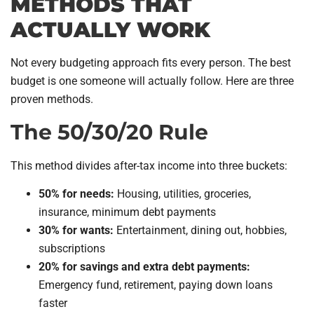
METHODS THAT
ACTUALLY WORK
Not every budgeting approach fits every person. The best
budget is one someone will actually follow. Here are three
proven methods.
The 50/30/20 Rule
This method divides after-tax income into three buckets:
50% for needs:
Housing, utilities, groceries,
insurance, minimum debt payments
30% for wants:
Entertainment, dining out, hobbies,
subscriptions
20% for savings and extra debt payments:
Emergency fund, retirement, paying down loans
faster