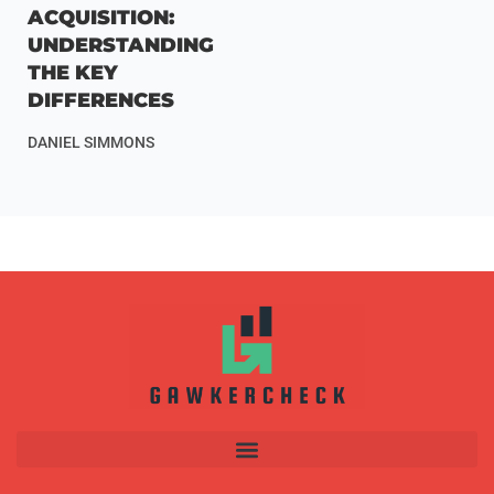
ACQUISITION:
UNDERSTANDING
THE KEY
DIFFERENCES
DANIEL SIMMONS