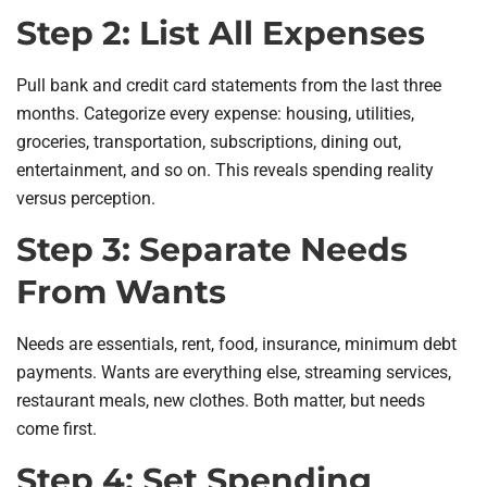
Step 2: List All Expenses
Pull bank and credit card statements from the last three
months. Categorize every expense: housing, utilities,
groceries, transportation, subscriptions, dining out,
entertainment, and so on. This reveals spending reality
versus perception.
Step 3: Separate Needs
From Wants
Needs are essentials, rent, food, insurance, minimum debt
payments. Wants are everything else, streaming services,
restaurant meals, new clothes. Both matter, but needs
come first.
Step 4: Set Spending