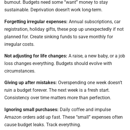
burnout. Budgets need some “want” money to stay
sustainable. Deprivation doesn’t work long-term.
Forgetting irregular expenses:
Annual subscriptions, car
registration, holiday gifts, these pop up unexpectedly if not
planned for. Create sinking funds to save monthly for
irregular costs.
Not adjusting for life changes:
A raise, a new baby, or a job
loss changes everything. Budgets should evolve with
circumstances.
Giving up after mistakes:
Overspending one week doesn’t
ruin a budget forever. The next week is a fresh start.
Consistency over time matters more than perfection.
Ignoring small purchases:
Daily coffee and impulse
Amazon orders add up fast. These “small” expenses often
cause budget leaks. Track everything.