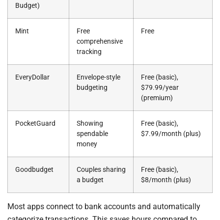
Budget)
Mint
Free
Free
comprehensive
tracking
EveryDollar
Envelope-style
Free (basic),
budgeting
$79.99/year
(premium)
PocketGuard
Showing
Free (basic),
spendable
$7.99/month (plus)
money
Goodbudget
Couples sharing
Free (basic),
a budget
$8/month (plus)
Most apps connect to bank accounts and automatically
categorize transactions. This saves hours compared to