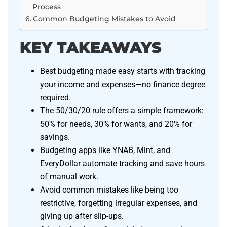
Process
Common Budgeting Mistakes to Avoid
KEY TAKEAWAYS
Best budgeting made easy starts with tracking
your income and expenses—no finance degree
required.
The 50/30/20 rule offers a simple framework:
50% for needs, 30% for wants, and 20% for
savings.
Budgeting apps like YNAB, Mint, and
EveryDollar automate tracking and save hours
of manual work.
Avoid common mistakes like being too
restrictive, forgetting irregular expenses, and
giving up after slip-ups.