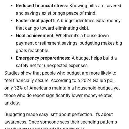
Reduced financial stress:
Knowing bills are covered
and savings exist brings peace of mind.
Faster debt payoff:
A budget identifies extra money
that can go toward eliminating debt.
Goal achievement:
Whether it’s a house down
payment or retirement savings, budgeting makes big
goals reachable.
Emergency preparedness:
A budget helps build a
safety net for unexpected expenses.
Studies show that people who budget are more likely to
feel financially secure. According to a 2024 Gallup poll,
only 32% of Americans maintain a household budget, yet
those who do report significantly lower money-related
anxiety.
Budgeting made easy isn’t about perfection. It’s about
awareness. Once someone sees their spending patterns