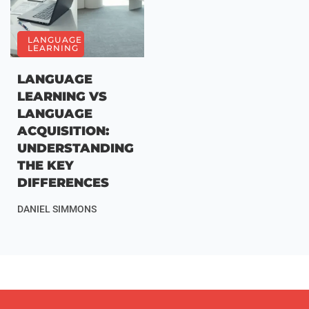
LANGUAGE
LEARNING
LANGUAGE
LEARNING VS
LANGUAGE
ACQUISITION:
UNDERSTANDING
THE KEY
DIFFERENCES
DANIEL SIMMONS