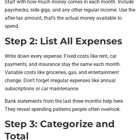
Start with how much money comes in each month. Include
paychecks, side gigs, and any other regular income. Use the
after-tax amount, that’s the actual money available to
spend.
Step 2: List All Expenses
Write down every expense. Fixed costs like rent, car
payments, and insurance stay the same each month.
Variable costs like groceries, gas, and entertainment
change. Don’t forget irregular expenses like annual
subscriptions or car maintenance.
Bank statements from the last three months help here.
They reveal spending patterns people often overlook.
Step 3: Categorize and
Total