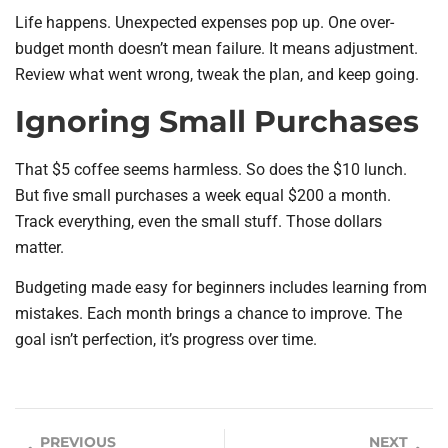
Life happens. Unexpected expenses pop up. One over-
budget month doesn’t mean failure. It means adjustment.
Review what went wrong, tweak the plan, and keep going.
Ignoring Small Purchases
That $5 coffee seems harmless. So does the $10 lunch.
But five small purchases a week equal $200 a month.
Track everything, even the small stuff. Those dollars
matter.
Budgeting made easy for beginners includes learning from
mistakes. Each month brings a chance to improve. The
goal isn’t perfection, it’s progress over time.
PREVIOUS
NEXT