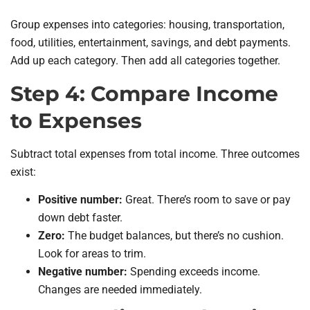
Group expenses into categories: housing, transportation,
food, utilities, entertainment, savings, and debt payments.
Add up each category. Then add all categories together.
Step 4: Compare Income
to Expenses
Subtract total expenses from total income. Three outcomes
exist:
Positive number:
Great. There’s room to save or pay
down debt faster.
Zero:
The budget balances, but there’s no cushion.
Look for areas to trim.
Negative number:
Spending exceeds income.
Changes are needed immediately.