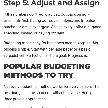
Step 5: Adjust and Assign
If the numbers don’t work, adjust. Cut back on non-
essentials first. Eating out, subscriptions, and impulse
purchases are easy targets. Assign every dollar a purpose,
spending, saving, or paying off debt.
Budgeting made easy for beginners means keeping this
process simple. Start with pen and paper or a basic
spreadsheet. Perfection isn’t the goal. Progress is.
POPULAR BUDGETING
METHODS TO TRY
Not every budgeting method works for every person. The
best budget is one someone will actually use. Here are
three proven approaches.