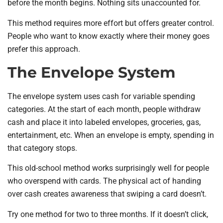
before the month begins. Nothing sits unaccounted for.
This method requires more effort but offers greater control.
People who want to know exactly where their money goes
prefer this approach.
The Envelope System
The envelope system uses cash for variable spending
categories. At the start of each month, people withdraw
cash and place it into labeled envelopes, groceries, gas,
entertainment, etc. When an envelope is empty, spending in
that category stops.
This old-school method works surprisingly well for people
who overspend with cards. The physical act of handing
over cash creates awareness that swiping a card doesn’t.
Try one method for two to three months. If it doesn’t click,