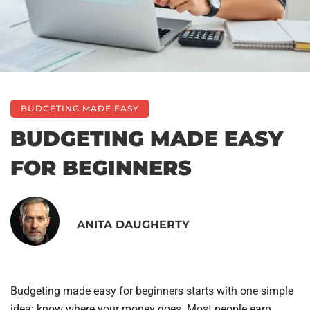
BUDGETING MADE EASY
BUDGETING MADE EASY
FOR BEGINNERS
ANITA DAUGHERTY
Budgeting made easy for beginners starts with one simple
idea: know where your money goes. Most people earn