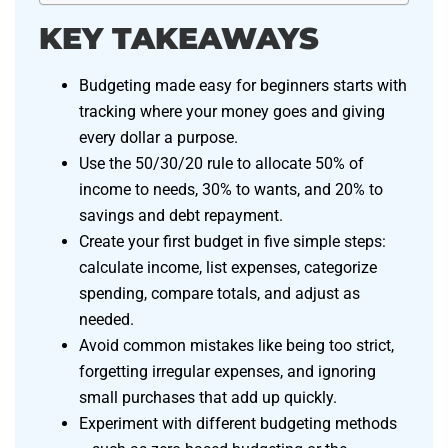
KEY TAKEAWAYS
Budgeting made easy for beginners starts with
tracking where your money goes and giving
every dollar a purpose.
Use the 50/30/20 rule to allocate 50% of
income to needs, 30% to wants, and 20% to
savings and debt repayment.
Create your first budget in five simple steps:
calculate income, list expenses, categorize
spending, compare totals, and adjust as
needed.
Avoid common mistakes like being too strict,
forgetting irregular expenses, and ignoring
small purchases that add up quickly.
Experiment with different budgeting methods