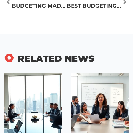
BUDGETING MADE EASY: A SIMPLE GUIDE TO TAKING CONTROL OF YOUR FINANCES
BEST BUDGETING MADE EASY: SIMPLE STRATEGIES FOR FINANCIAL SUCCESS
RELATED NEWS