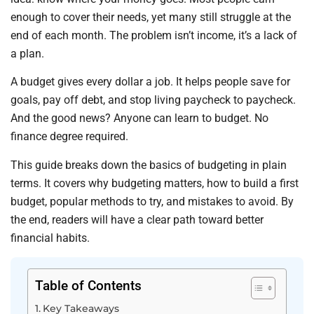
enough to cover their needs, yet many still struggle at the
end of each month. The problem isn’t income, it’s a lack of
a plan.
A budget gives every dollar a job. It helps people save for
goals, pay off debt, and stop living paycheck to paycheck.
And the good news? Anyone can learn to budget. No
finance degree required.
This guide breaks down the basics of budgeting in plain
terms. It covers why budgeting matters, how to build a first
budget, popular methods to try, and mistakes to avoid. By
the end, readers will have a clear path toward better
financial habits.
Table of Contents
Key Takeaways