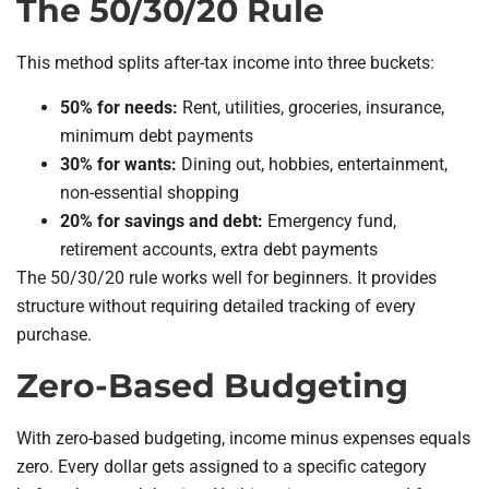
The 50/30/20 Rule
This method splits after-tax income into three buckets:
50% for needs:
Rent, utilities, groceries, insurance,
minimum debt payments
30% for wants:
Dining out, hobbies, entertainment,
non-essential shopping
20% for savings and debt:
Emergency fund,
retirement accounts, extra debt payments
The 50/30/20 rule works well for beginners. It provides
structure without requiring detailed tracking of every
purchase.
Zero-Based Budgeting
With zero-based budgeting, income minus expenses equals
zero. Every dollar gets assigned to a specific category