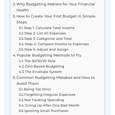
Why Budgeting Matters for Your Financial
Health
How to Create Your First Budget in Simple
Steps
Step 1: Calculate Total Income
Step 2: List All Expenses
Step 3: Categorize and Total
Step 4: Compare Income to Expenses
Step 5: Adjust and Assign
Popular Budgeting Methods to Try
The 50/30/20 Rule
Zero-Based Budgeting
The Envelope System
Common Budgeting Mistakes and How to
Avoid Them
Being Too Strict
Forgetting Irregular Expenses
Not Tracking Spending
Giving Up After One Bad Month
Ignoring Small Purchases