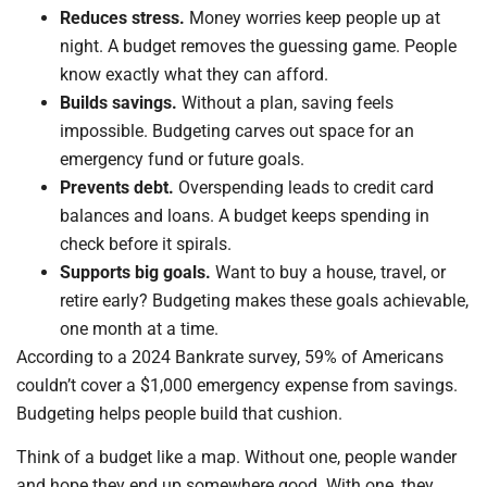
Reduces stress.
Money worries keep people up at
night. A budget removes the guessing game. People
know exactly what they can afford.
Builds savings.
Without a plan, saving feels
impossible. Budgeting carves out space for an
emergency fund or future goals.
Prevents debt.
Overspending leads to credit card
balances and loans. A budget keeps spending in
check before it spirals.
Supports big goals.
Want to buy a house, travel, or
retire early? Budgeting makes these goals achievable,
one month at a time.
According to a 2024 Bankrate survey, 59% of Americans
couldn’t cover a $1,000 emergency expense from savings.
Budgeting helps people build that cushion.
Think of a budget like a map. Without one, people wander
and hope they end up somewhere good. With one, they