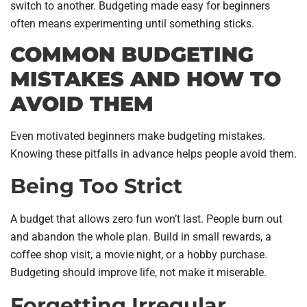
switch to another. Budgeting made easy for beginners
often means experimenting until something sticks.
COMMON BUDGETING
MISTAKES AND HOW TO
AVOID THEM
Even motivated beginners make budgeting mistakes.
Knowing these pitfalls in advance helps people avoid them.
Being Too Strict
A budget that allows zero fun won’t last. People burn out
and abandon the whole plan. Build in small rewards, a
coffee shop visit, a movie night, or a hobby purchase.
Budgeting should improve life, not make it miserable.
Forgetting Irregular