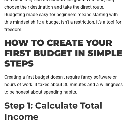
choose their destination and take the direct route.
Budgeting made easy for beginners means starting with
this mindset shift: a budget isn’t a restriction, it’s a tool for
freedom.
HOW TO CREATE YOUR
FIRST BUDGET IN SIMPLE
STEPS
Creating a first budget doesn’t require fancy software or
hours of work. It takes about 30 minutes and a willingness
to be honest about spending habits.
Step 1: Calculate Total
Income