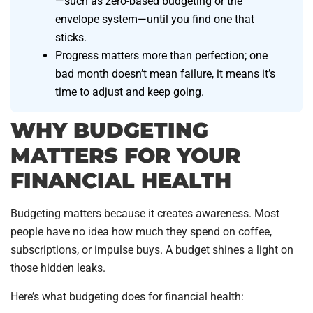
—such as zero-based budgeting or the
envelope system—until you find one that
sticks.
Progress matters more than perfection; one
bad month doesn’t mean failure, it means it’s
time to adjust and keep going.
WHY BUDGETING
MATTERS FOR YOUR
FINANCIAL HEALTH
Budgeting matters because it creates awareness. Most
people have no idea how much they spend on coffee,
subscriptions, or impulse buys. A budget shines a light on
those hidden leaks.
Here’s what budgeting does for financial health: