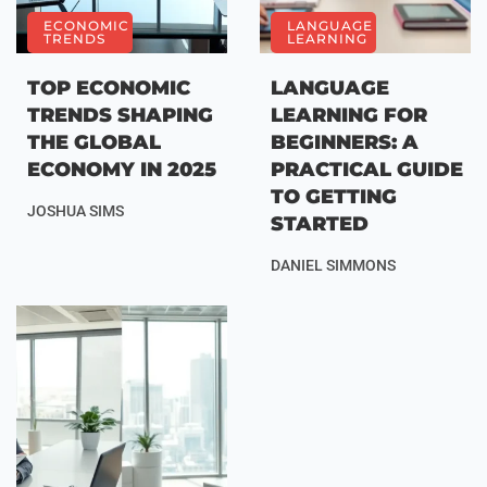
ECONOMIC
LANGUAGE
TRENDS
LEARNING
TOP ECONOMIC
LANGUAGE
TRENDS SHAPING
LEARNING FOR
THE GLOBAL
BEGINNERS: A
ECONOMY IN 2025
PRACTICAL GUIDE
TO GETTING
JOSHUA SIMS
STARTED
DANIEL SIMMONS