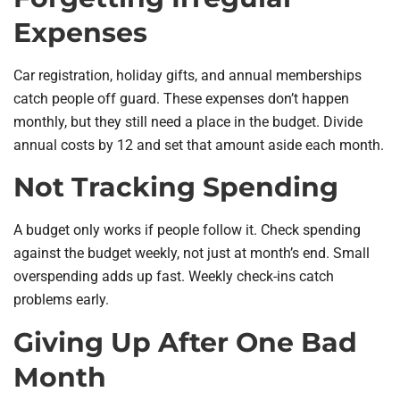
Expenses
Car registration, holiday gifts, and annual memberships
catch people off guard. These expenses don’t happen
monthly, but they still need a place in the budget. Divide
annual costs by 12 and set that amount aside each month.
Not Tracking Spending
A budget only works if people follow it. Check spending
against the budget weekly, not just at month’s end. Small
overspending adds up fast. Weekly check-ins catch
problems early.
Giving Up After One Bad
Month